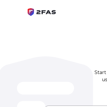
Start
us