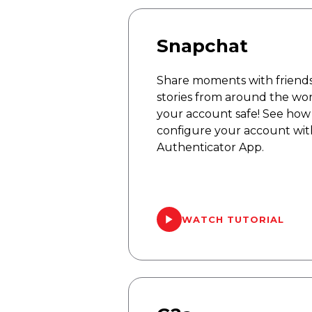
Snapchat
Share moments with friends
stories from around the wo
your account safe! See how 
configure your account wit
Authenticator App.
WATCH TUTORIAL