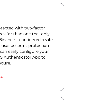
rotected with two-factor
is safer than one that only
Binance is considered a safe
 user account protection
can easily configure your
S Authenticator App to
ecure.
AL