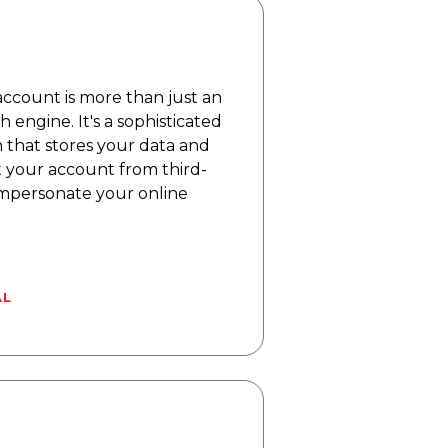
ccount is more than just an
h engine. It's a sophisticated
m that stores your data and
t your account from third-
 impersonate your online
AL