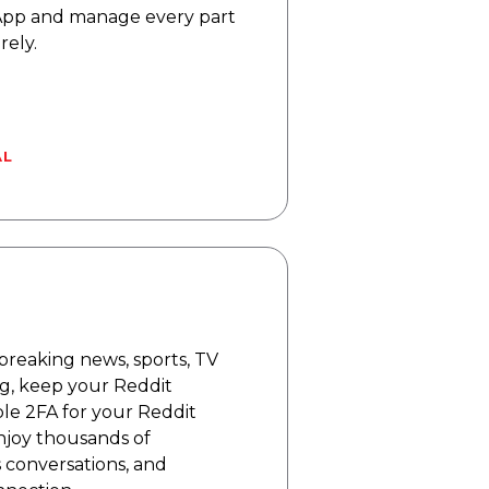
App and manage every part
rely.
AL
breaking news, sports, TV
ng, keep your Reddit
le 2FA for your Reddit
njoy thousands of
 conversations, and