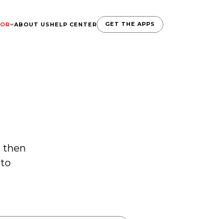
GET THE APPS
TOR
ABOUT US
HELP CENTER
, then
 to