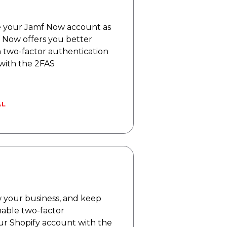
 your Jamf Now account as
f Now offers you better
h two-factor authentication
 with the 2FAS
AL
w your business, and keep
nable two-factor
ur Shopify account with the