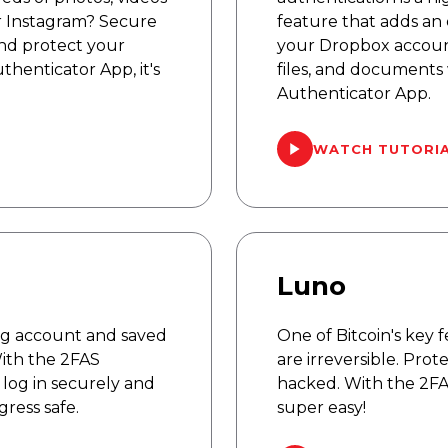
r Instagram? Secure
feature that adds an 
and protect your
your Dropbox account
henticator App, it's
files, and documents
Authenticator App.
WATCH TUTORI
Luno
ng account and saved
One of Bitcoin's key f
With the 2FAS
are irreversible. Pro
log in securely and
hacked. With the 2FAS
ress safe.
super easy!