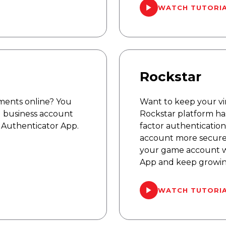
WATCH TUTORI
Rockstar
ments online? You
Want to keep your vir
 business account
Rockstar platform ha
 Authenticator App.
factor authentication
account more secure
your game account w
App and keep growing
WATCH TUTORI