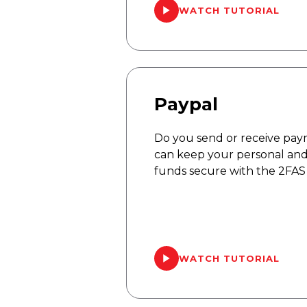
WATCH TUTORIAL
Paypal
Do you send or receive pay
can keep your personal and
funds secure with the 2FAS
WATCH TUTORIAL