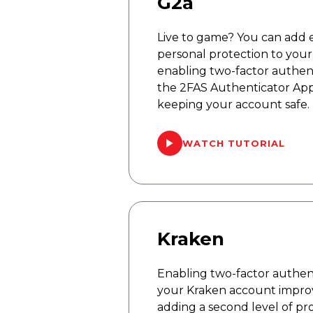
G2a
Live to game? You can add 
personal protection to you
enabling two-factor authent
the 2FAS Authenticator App
keeping your account safe.
WATCH TUTORIAL
Kraken
Enabling two-factor authent
your Kraken account improv
adding a second level of pro