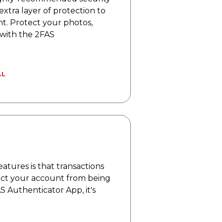
extra layer of protection to
. Protect your photos,
 with the 2FAS
AL
eatures is that transactions
tect your account from being
 Authenticator App, it's