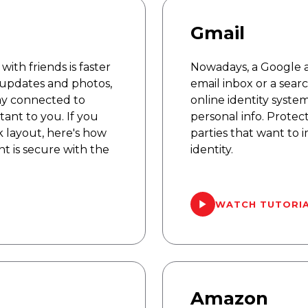
Gmail
ith friends is faster
Nowadays, a Google a
 updates and photos,
email inbox or a searc
tay connected to
online identity syste
ant to you. If you
personal info. Protec
 layout, here's how
parties that want to
t is secure with the
identity.
WATCH TUTORI
Amazon