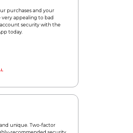
our purchases and your
re very appealing to bad
 account security with the
pp today.
AL
s and unique. Two-factor
highly-recommended security