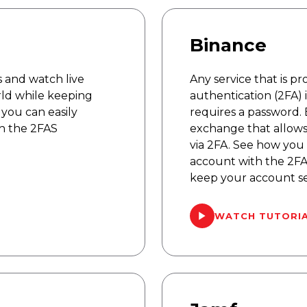
Binance
 and watch live
Any service that is p
rld while keeping
authentication (2FA) 
you can easily
requires a password. 
h the 2FAS
exchange that allows
via 2FA. See how you 
account with the 2FA
keep your account s
WATCH TUTORI