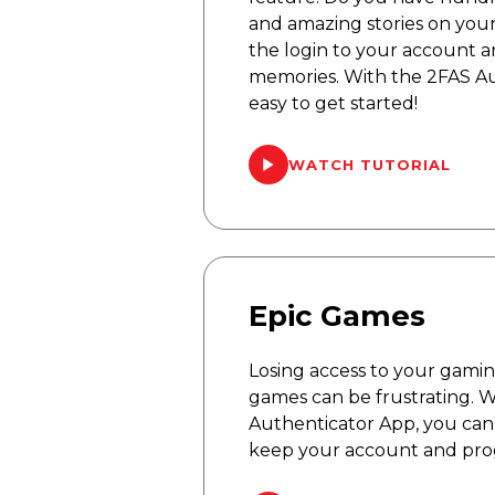
and amazing stories on you
the login to your account 
memories. With the 2FAS Aut
easy to get started!
WATCH TUTORIAL
Epic Games
Losing access to your gami
games can be frustrating. 
Authenticator App, you can 
keep your account and prog