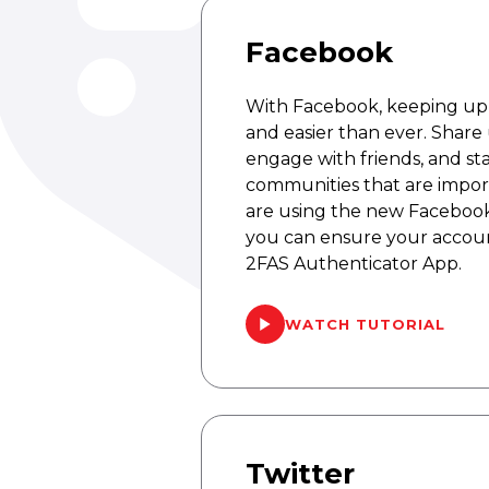
Facebook
With Facebook, keeping up w
and easier than ever. Share
engage with friends, and s
communities that are import
are using the new Facebook
you can ensure your accoun
2FAS Authenticator App.
WATCH TUTORIAL
Twitter