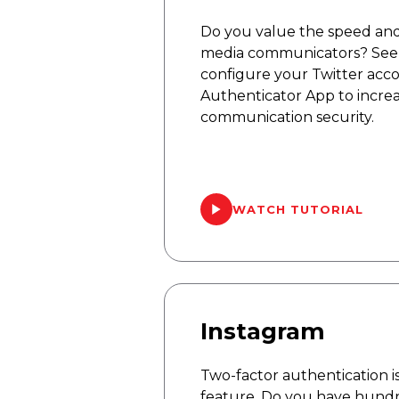
Do you value the speed and e
media communicators? See 
configure your Twitter acc
Authenticator App to increa
communication security.
WATCH TUTORIAL
Instagram
Two-factor authentication is
feature. Do you have hundr