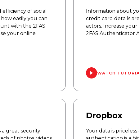
fficiency of social
Information about y
how easily you can
credit card details a
ount with the 2FAS
actors. Increase your
se your online
2FAS Authenticator A
WATCH TUTORI
Dropbox
 a great security
Your data is priceles
eds of photos, videos
authentication is a 