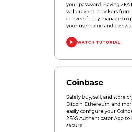
your password. Having 2FA f
will prevent attackers from 
in, even if they manage to g
your username and passwo
WATCH TUTORIAL
Coinbase
Safely buy, sell, and store 
Bitcoin, Ethereum, and mor
easily configure your Coinb
2FAS Authenticator App to
secure!