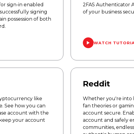
or sign-in enabled
2FAS Authenticator 
successfully signing
of your business secu
ain possession of both
rd.
WATCH TUTORI
Reddit
cryptocurrency like
Whether you're into 
e. See how you can
fan theories or gami
ase account with the
account secure. Enab
 keep your account
account and safely e
communities, endless