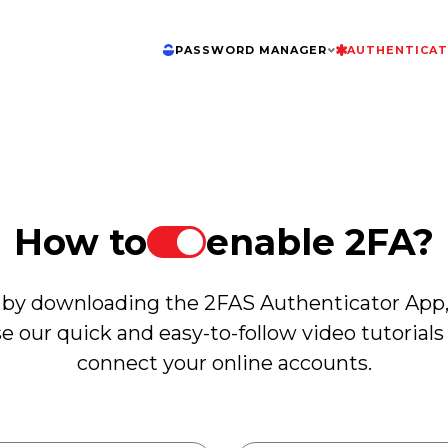
PASSWORD MANAGER
AUTHENTICA
How to
enable 2FA?
 by downloading the 2FAS Authenticator App
e our quick and easy-to-follow video tutorials
connect your online accounts.