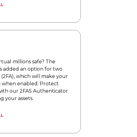
AL
tual millions safe? The
s added an option for two
 (2FA), which will make your
 when enabled. Protect
ith our 2FAS Authenticator
 your assets.
AL