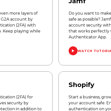
Jamf
even more layers of
Do you want to make
r G2A account by
safe as possible? Jam
ication (2FA) with
account security wit
. Keep playing while
that works perfectly
Authenticator App.
WATCH TUTORI
Shopify
ication (2FA) for
Start a business, gro
es security by
your account safe. E
tection in addition to
authentication on yo