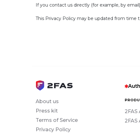
If you contact us directly (for example, by email
This Privacy Policy may be updated from time t
Auth
PRODU
About us
Press kit
2FAS 
Terms of Service
2FAS 
Privacy Policy