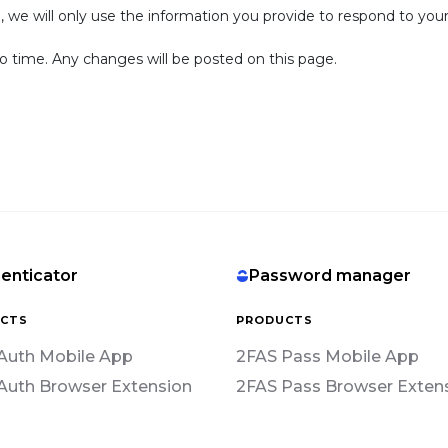
), we will only use the information you provide to respond to your
o time. Any changes will be posted on this page.
enticator
Password manager
CTS
PRODUCTS
Auth Mobile App
2FAS Pass Mobile App
Auth Browser Extension
2FAS Pass Browser Exten