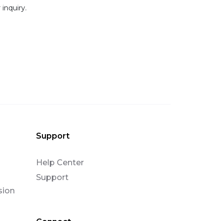
 inquiry.
Support
Help Center
Support
sion