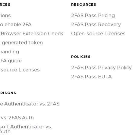
RCES
RESOURCES
ions
2FAS Pass Pricing
o enable 2FA
2FAS Pass Recovery
 Browser Extension Check
Open-source Licenses
 generated token
branding
POLICIES
2FA guide
2FAS Pass Privacy Policy
source Licenses
2FAS Pass EULA
RISONS
e Authenticator vs. 2FAS
 vs. 2FAS Auth
soft Authenticator vs.
Auth