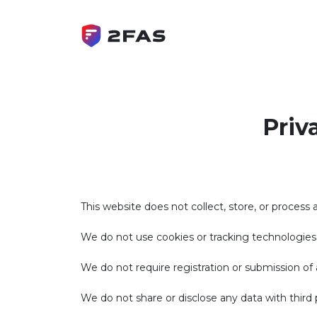
Priv
This website does not collect, store, or process 
We do not use cookies or tracking technologies
We do not require registration or submission of a
We do not share or disclose any data with third p