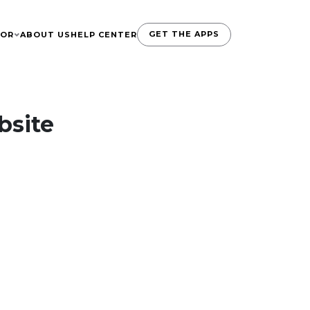
GET THE APPS
TOR
ABOUT US
HELP CENTER
bsite