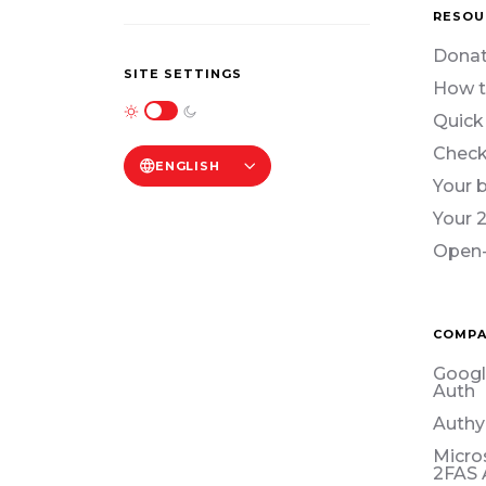
RESOU
Donat
SITE SETTINGS
How t
Quick
Check
ENGLISH
Your 
Your 
Open-
COMPA
Googl
Auth
Authy
Micro
2FAS 