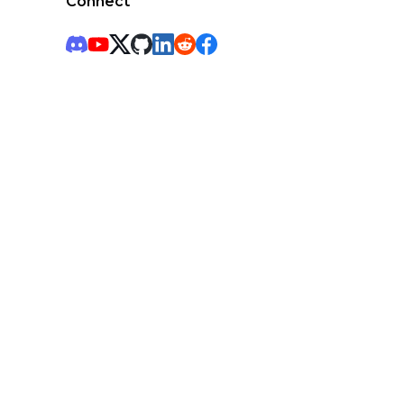
Connect