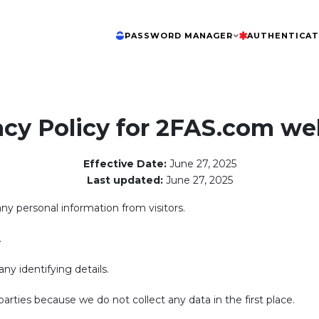
PASSWORD MANAGER
AUTHENTICA
acy Policy for 2FAS.com we
Effective Date:
June 27, 2025
Last updated:
June 27, 2025
any personal information from visitors.
.
ny identifying details.
arties because we do not collect any data in the first place.