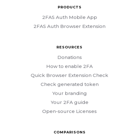
PRODUCTS
2FAS Auth Mobile App
2FAS Auth Browser Extension
RESOURCES
Donations
How to enable 2FA
Quick Browser Extension Check
Check generated token
Your branding
Your 2FA guide
Open-source Licenses
COMPARISONS