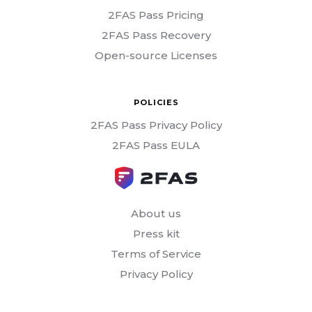
2FAS Pass Pricing
2FAS Pass Recovery
Open-source Licenses
POLICIES
2FAS Pass Privacy Policy
2FAS Pass EULA
About us
Press kit
Terms of Service
Privacy Policy