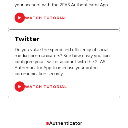
your account with the 2FAS Authenticator App.
WATCH TUTORIAL
Twitter
Do you value the speed and efficiency of social
media communicators? See how easily you can
configure your Twitter account with the 2FAS
Authenticator App to increase your online
communication security.
WATCH TUTORIAL
Authenticator