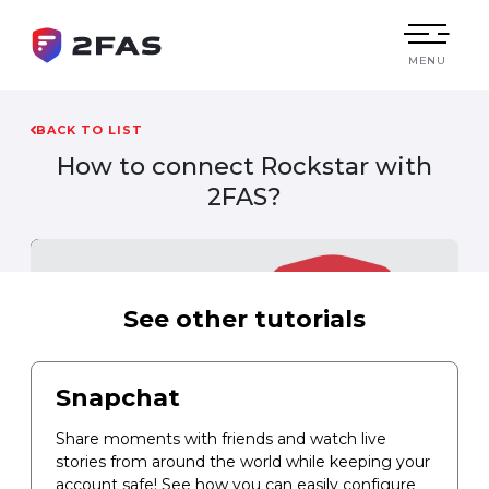
MENU
BACK TO LIST
How to connect
Rockstar
with
2FAS?
See other tutorials
Snapchat
Share moments with friends and watch live
stories from around the world while keeping your
account safe! See how you can easily configure