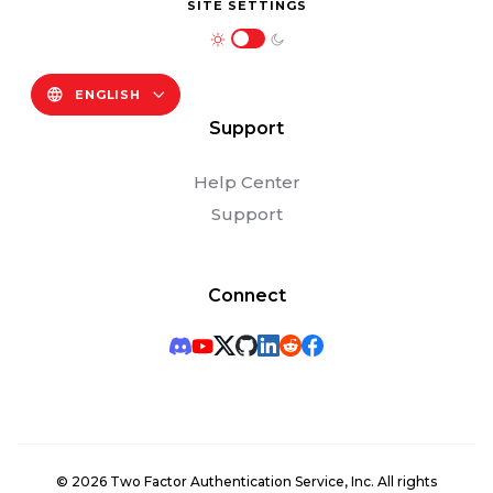
SITE SETTINGS
ENGLISH
Support
Help Center
Support
Connect
©
2026
Two Factor Authentication Service, Inc. All rights