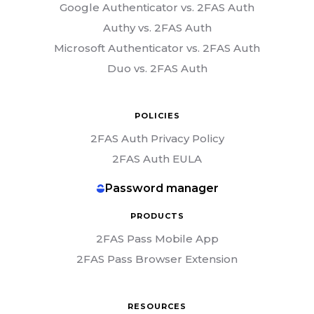
Google Authenticator vs. 2FAS Auth
Authy vs. 2FAS Auth
Microsoft Authenticator vs. 2FAS Auth
Duo vs. 2FAS Auth
POLICIES
2FAS Auth Privacy Policy
2FAS Auth EULA
Password manager
PRODUCTS
2FAS Pass Mobile App
2FAS Pass Browser Extension
RESOURCES