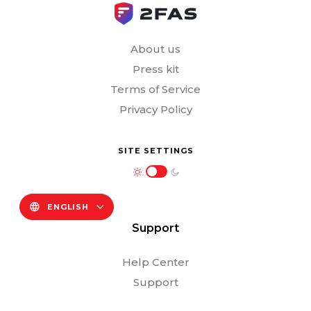
About us
Press kit
Terms of Service
Privacy Policy
SITE SETTINGS
ENGLISH
Support
Help Center
Support