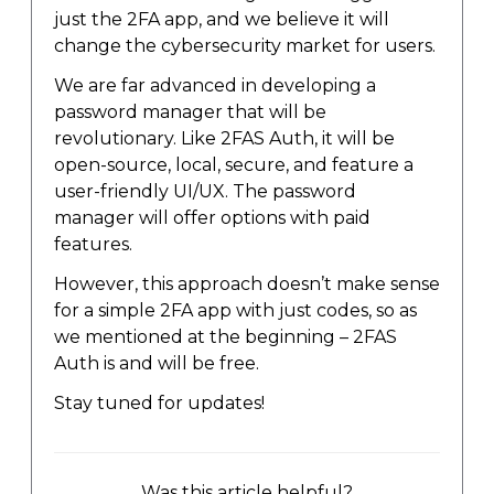
just the 2FA app, and we believe it will
change the cybersecurity market for users.
We are far advanced in developing a
password manager that will be
revolutionary. Like 2FAS Auth, it will be
open-source, local, secure, and feature a
user-friendly UI/UX. The password
manager will offer options with paid
features.
However, this approach doesn’t make sense
for a simple 2FA app with just codes, so as
we mentioned at the beginning – 2FAS
Auth is and will be free.
Stay tuned for updates!
Was this article helpful?