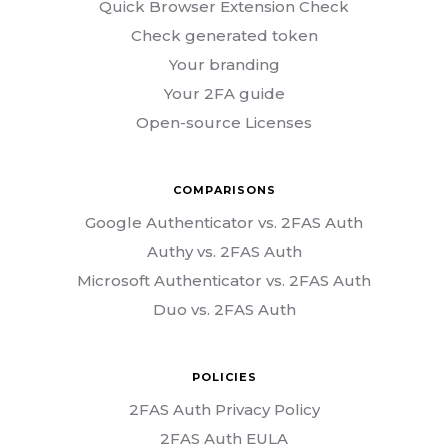
Quick Browser Extension Check
Check generated token
Your branding
Your 2FA guide
Open-source Licenses
COMPARISONS
Google Authenticator vs. 2FAS Auth
Authy vs. 2FAS Auth
Microsoft Authenticator vs. 2FAS Auth
Duo vs. 2FAS Auth
POLICIES
2FAS Auth Privacy Policy
2FAS Auth EULA