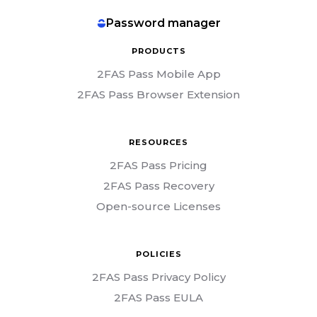
Password manager
PRODUCTS
2FAS Pass Mobile App
2FAS Pass Browser Extension
RESOURCES
2FAS Pass Pricing
2FAS Pass Recovery
Open-source Licenses
POLICIES
2FAS Pass Privacy Policy
2FAS Pass EULA