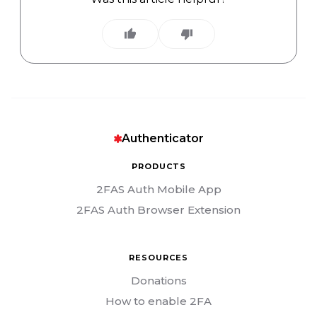
Authenticator
PRODUCTS
2FAS Auth Mobile App
2FAS Auth Browser Extension
RESOURCES
Donations
How to enable 2FA