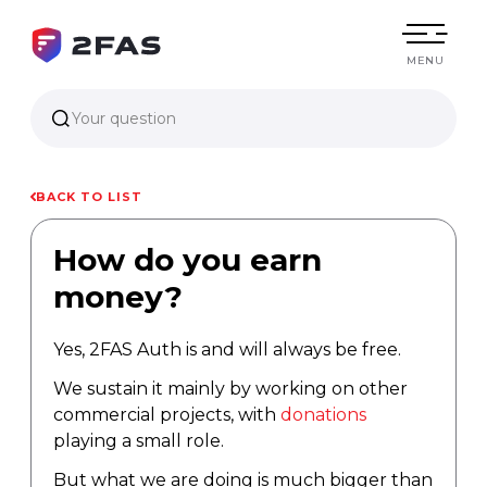
MENU
Your question
BACK TO LIST
How do you earn
money?
Yes, 2FAS Auth is and will always be free.
We sustain it mainly by working on other
commercial projects, with
donations
playing a small role.
But what we are doing is much bigger than