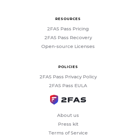
RESOURCES
2FAS Pass Pricing
2FAS Pass Recovery
Open-source Licenses
POLICIES
2FAS Pass Privacy Policy
2FAS Pass EULA
About us
Press kit
Terms of Service