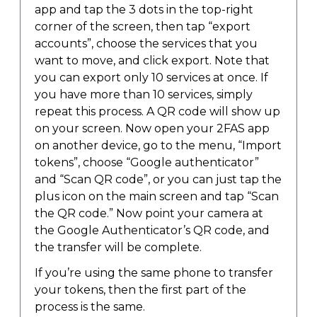
app and tap the 3 dots in the top-right
corner of the screen, then tap “export
accounts”, choose the services that you
want to move, and click export. Note that
you can export only 10 services at once. If
you have more than 10 services, simply
repeat this process. A QR code will show up
on your screen. Now open your 2FAS app
on another device, go to the menu, “Import
tokens”, choose “Google authenticator”
and “Scan QR code”, or you can just tap the
plus icon on the main screen and tap “Scan
the QR code.” Now point your camera at
the Google Authenticator’s QR code, and
the transfer will be complete.
If you’re using the same phone to transfer
your tokens, then the first part of the
process is the same.