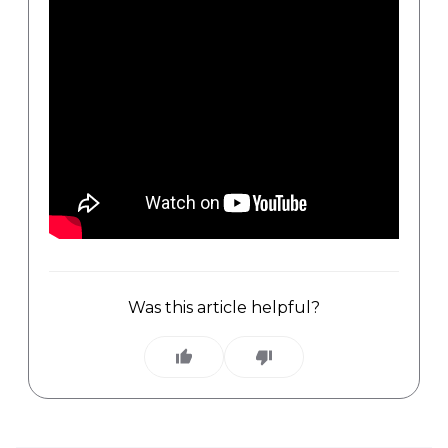
Was this article helpful?