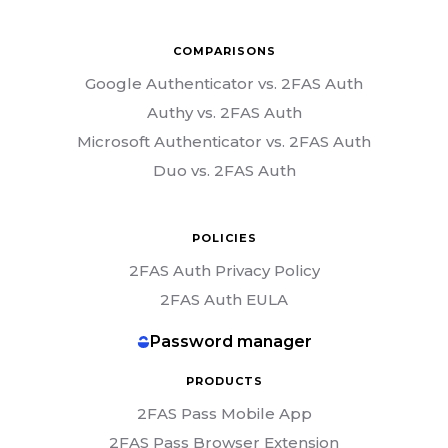
COMPARISONS
Google Authenticator vs. 2FAS Auth
Authy vs. 2FAS Auth
Microsoft Authenticator vs. 2FAS Auth
Duo vs. 2FAS Auth
POLICIES
2FAS Auth Privacy Policy
2FAS Auth EULA
Password manager
PRODUCTS
2FAS Pass Mobile App
2FAS Pass Browser Extension