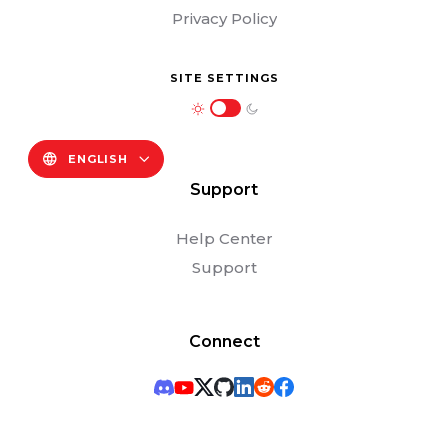
Privacy Policy
SITE SETTINGS
ENGLISH
Support
Help Center
Support
Connect