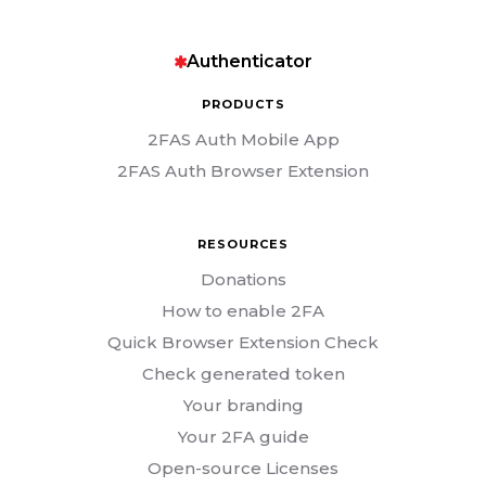
Authenticator
PRODUCTS
2FAS Auth Mobile App
2FAS Auth Browser Extension
RESOURCES
Donations
How to enable 2FA
Quick Browser Extension Check
Check generated token
Your branding
Your 2FA guide
Open-source Licenses