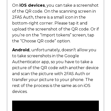
On
iOS devices
, you can take a screenshot
of the QR code. On the scanning screen in
2FAS Auth, there is a small icon in the
bottom-right corner. Please tap it and
upload the screenshot of the QR code. Or if
you’re on the “Import tokens” screen, tap
the “Choose QR code” option.
Android
, unfortunately, doesn’t allow you
to take screenshots in the Google
Authenticator app, so you have to take a
picture of the QR code with another device
and scan the picture with 2FAS Auth or
transfer your picture to your phone. The
rest of the process is the same as on iOS
devices.