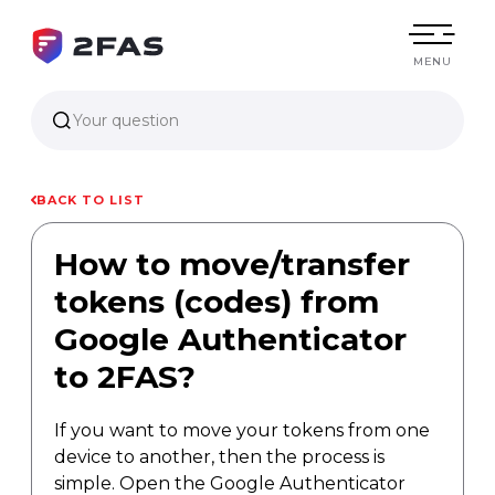
MENU
Your question
BACK TO LIST
How to move/transfer
tokens (codes) from
Google Authenticator
to 2FAS?
If you want to move your tokens from one
device to another, then the process is
simple. Open the Google Authenticator