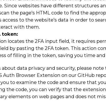
te. Since websites have different structures a
can the page’s HTML code to find the appropri
 access to the website’s data in order to searc
teract with them.
 token:
on locates the 2FA input field, it requires pe
 field by pasting the 2FA token. This action c
 of filling in the token, saving you time and 
 about data privacy and security, please note
S Auth Browser Extension on our GitHub repos
 you to examine the code and ensure that you
ng the code, you can verify that the extensio
ary elements on web pages and does not misu