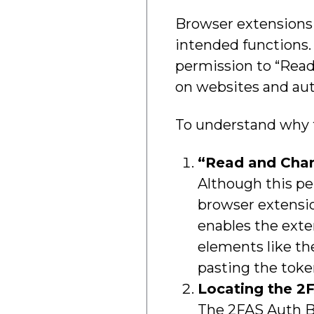
Browser extensions o
intended functions.
permission to “Read 
on websites and aut
To understand why th
“Read and Chan
Although this pe
browser extensio
enables the exte
elements like th
pasting the toke
Locating the 2F
The 2FAS Auth Br