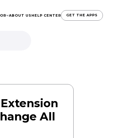
GET THE APPS
TOR
ABOUT US
HELP CENTER
 Extension
Change All