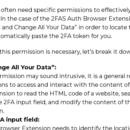
ften need specific permissions to effectively
 In the case of the 2FAS Auth Browser Extensio
and Change All Your Data” in order to locate 
omatically paste the 2FA token for you.
is permission is necessary, let’s break it do
ge All Your Data”:
rmission may sound intrusive, it is a general 
ns to access and interact with the content of
nsion to read the HTML code of a website, sear
e 2FA input field, and modify the content of 
n.
A input field:
owser Extension needs to identify the locati