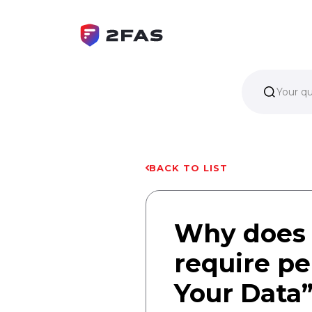
Your q
BACK TO LIST
Why does 
require pe
Your Data