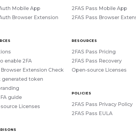
Auth Mobile App
2FAS Pass Mobile App
Auth Browser Extension
2FAS Pass Browser Exten
RCES
RESOURCES
ions
2FAS Pass Pricing
o enable 2FA
2FAS Pass Recovery
 Browser Extension Check
Open-source Licenses
 generated token
branding
POLICIES
2FA guide
2FAS Pass Privacy Policy
source Licenses
2FAS Pass EULA
RISONS