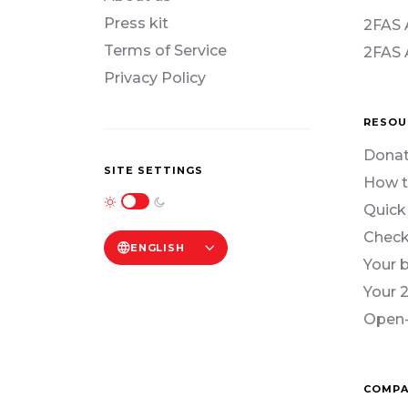
Press kit
2FAS 
Terms of Service
2FAS 
Privacy Policy
RESOU
Donat
SITE SETTINGS
How t
Quick
Check
ENGLISH
Your 
Your 
Open-
COMPA