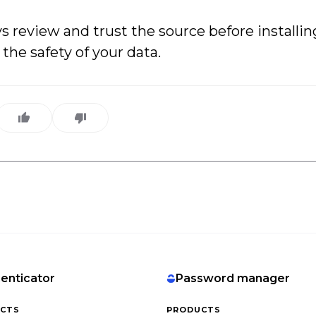
review and trust the source before installi
the safety of your data.
enticator
Password manager
CTS
PRODUCTS