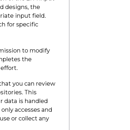
nd designs, the
ate input field.
h for specific
rmission to modify
ompletes the
effort.
 that you can review
itories. This
r data is handled
n only accesses and
se or collect any