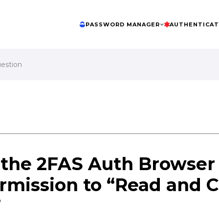
PASSWORD MANAGER
AUTHENTICA
uestion
the 2FAS Auth Browser
rmission to “Read and 
”