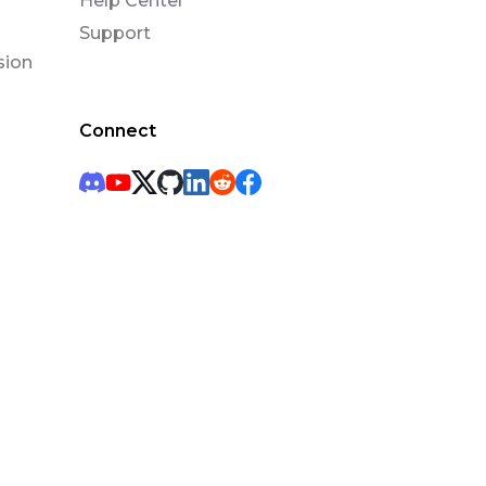
Help Center
Support
sion
Connect