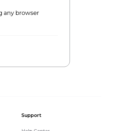
ng any browser
Support