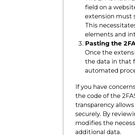
field on a websi
extension must s
This necessitates
elements and in
Pasting the 2FA
Once the extensi
the data in that
automated process
If you have concerns
the code of the 2FA
transparency allows
securely. By reviewi
modifies the necess
additional data.