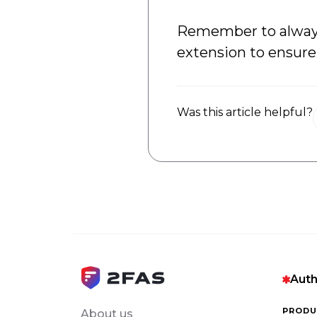
Remember to always 
extension to ensure 
Was this article helpful?
Auth
PRODU
About us