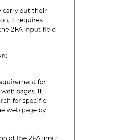
 carry out their
n, it requires
the 2FA input field
wn:
requirement for
 web pages. It
ch for specific
the web page by
on of the 2FA input