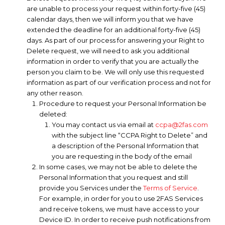
are unable to process your request within forty-five (45)
calendar days, then we will inform you that we have
extended the deadline for an additional forty-five (45)
days. As part of our process for answering your Right to
Delete request, we will need to ask you additional
information in order to verify that you are actually the
person you claim to be. We will only use this requested
information as part of our verification process and not for
any other reason.
Procedure to request your Personal Information be
deleted:
You may contact us via email at
ccpa@2fas.com
with the subject line “CCPA Right to Delete” and
a description of the Personal Information that
you are requesting in the body of the email
In some cases, we may not be able to delete the
Personal Information that you request and still
provide you Services under the
Terms of Service
.
For example, in order for you to use 2FAS Services
and receive tokens, we must have access to your
Device ID. In order to receive push notifications from