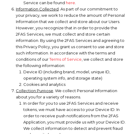
Service can be found
here
.
Information Collected
. As part of our commitment to
your privacy, we work to reduce the amount of Personal
Information that we collect and store about our Users.
However, you recognize that in order to provide the
2FAS Services, we must collect and store certain
information. By using the 2FAS Services and agreeing to
this Privacy Policy, you grant us consent to use and store
such information. In accordance with the terms and
conditions of our
Terms of Service
, we collect and store
the following information:
Device ID (including brand, model, unique ID,
operating system info, and storage state)
Cookies and analytics
Collection Purpose
. We collect Personal Information
about you for a variety of reasons.
In order for you to use 2FAS Services and receive
tokens, we must have access to your Device ID. In
order to receive push notifications from the 2FAS
Application, you must provide us with your Device ID.
We collect information to detect and prevent fraud