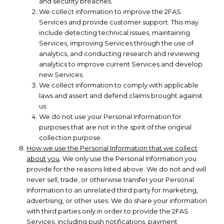
and security breaches.
We collect information to improve the 2FAS
Services and provide customer support. This may
include detecting technical issues, maintaining
Services, improving Services through the use of
analytics, and conducting research and reviewing
analytics to improve current Services and develop
new Services.
We collect information to comply with applicable
laws and assert and defend claims brought against
us.
We do not use your Personal Information for
purposes that are not in the spirit of the original
collection purpose.
How we use the Personal Information that we collect
about you
. We only use the Personal Information you
provide for the reasons listed above. We do not and will
never sell, trade, or otherwise transfer your Personal
Information to an unrelated third party for marketing,
advertising, or other uses. We do share your information
with third parties only in order to provide the 2FAS
Services, including push notifications, payment