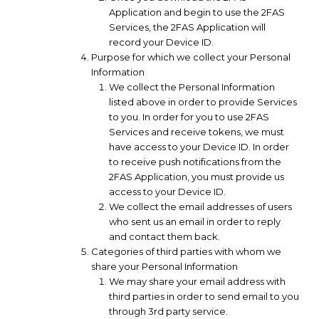
Application and begin to use the 2FAS
Services, the 2FAS Application will
record your Device ID.
Purpose for which we collect your Personal
Information
We collect the Personal Information
listed above in order to provide Services
to you. In order for you to use 2FAS
Services and receive tokens, we must
have access to your Device ID. In order
to receive push notifications from the
2FAS Application, you must provide us
access to your Device ID.
We collect the email addresses of users
who sent us an email in order to reply
and contact them back.
Categories of third parties with whom we
share your Personal Information
We may share your email address with
third parties in order to send email to you
through 3rd party service.