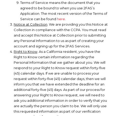
Terms of Service means the document that you
agreed to be bound to when you use 2FAS’s
Application. The most recent version of the Terms of
Service can be found
here
.
Notice at Collection
. We are providing you this Notice at
Collection in compliance with the CCPA. You must read
and accept this Notice at Collection prior to submitting
any Personal Information to us as part of creating your
account and signing up for the 2FAS Services.
Right to Know
. As a California resident, you have the
Right to Know certain information regarding the
Personal Information that we gather about you. We will
respond to your Right to Know request within forty-five
(45) calendar days. If we are unable to process your
request within forty-five (45) calendar days, then we will
inform you that we have extended the deadline for an
additional forty-five (45) days. As part of our process for
answering your Right to Know request, we will need to
ask you additional information in order to verify that you
are actually the person you claim to be. We will only use
this requested information as part of our verification