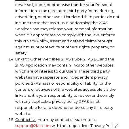
never sell, trade, or otherwise transfer your Personal
Information to an unrelated third party for marketing,
advertising, or other uses. Unrelated third parties do not
include those that assist us in performing the 2FAS
Services. We may release your Personal Information
when it is appropriate to comply with the law, enforce
this Privacy Policy, assert and defend claims brought
against us, or protect its or others’ rights, property, or
safety.
Links to Other Websites
. 2FAS’s Site, 2FAS BE and the
2FAS Application may contain links to other websites
which are of interest to our Users. These third party
websites have separate and independent privacy
policies. 2FAS has no responsibility or liability for the
content or activities of the websites accessible via the
links and it is your responsibility to review and comply
with any applicable privacy policy. 2FAS is not
responsible for and does not endorse any third party
website.
Contact Us
. You may contact us via email at
support@2fas.com
with the subject line “Privacy Policy”