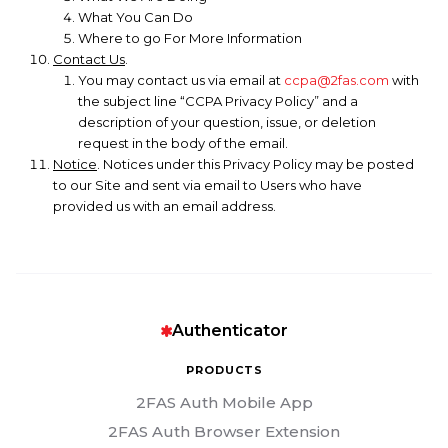
What You Can Do
Where to go For More Information
Contact Us
.
You may contact us via email at
ccpa@2fas.com
with
the subject line “CCPA Privacy Policy” and a
description of your question, issue, or deletion
request in the body of the email.
Notice
. Notices under this Privacy Policy may be posted
to our Site and sent via email to Users who have
provided us with an email address.
Authenticator
PRODUCTS
2FAS Auth Mobile App
2FAS Auth Browser Extension