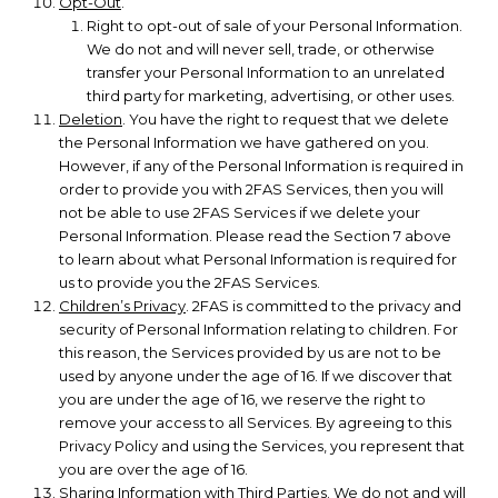
Opt-Out
.
Right to opt-out of sale of your Personal Information.
We do not and will never sell, trade, or otherwise
transfer your Personal Information to an unrelated
third party for marketing, advertising, or other uses.
Deletion
. You have the right to request that we delete
the Personal Information we have gathered on you.
However, if any of the Personal Information is required in
order to provide you with 2FAS Services, then you will
not be able to use 2FAS Services if we delete your
Personal Information. Please read the Section 7 above
to learn about what Personal Information is required for
us to provide you the 2FAS Services.
Children’s Privacy
. 2FAS is committed to the privacy and
security of Personal Information relating to children. For
this reason, the Services provided by us are not to be
used by anyone under the age of 16. If we discover that
you are under the age of 16, we reserve the right to
remove your access to all Services. By agreeing to this
Privacy Policy and using the Services, you represent that
you are over the age of 16.
Sharing Information with Third Parties
. We do not and will