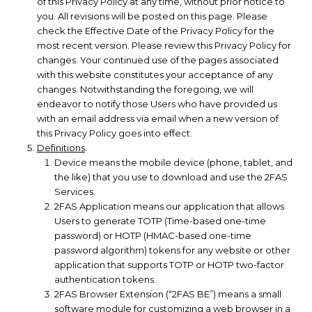
of this Privacy Policy at any time, without prior notice to
you. All revisions will be posted on this page. Please
check the Effective Date of the Privacy Policy for the
most recent version. Please review this Privacy Policy for
changes. Your continued use of the pages associated
with this website constitutes your acceptance of any
changes. Notwithstanding the foregoing, we will
endeavor to notify those Users who have provided us
with an email address via email when a new version of
this Privacy Policy goes into effect.
Definitions
.
Device means the mobile device (phone, tablet, and
the like) that you use to download and use the 2FAS
Services.
2FAS Application means our application that allows
Users to generate TOTP (Time-based one-time
password) or HOTP (HMAC-based one-time
password algorithm) tokens for any website or other
application that supports TOTP or HOTP two-factor
authentication tokens.
2FAS Browser Extension (“2FAS BE”) means a small
software module for customizing a web browser in a