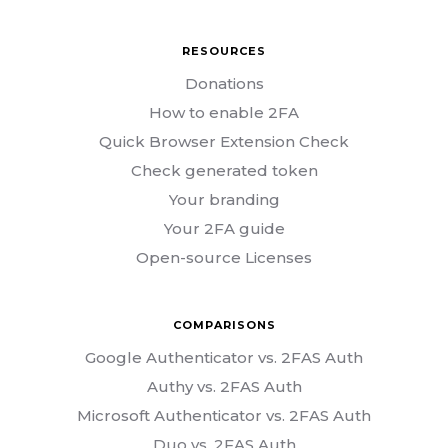
RESOURCES
Donations
How to enable 2FA
Quick Browser Extension Check
Check generated token
Your branding
Your 2FA guide
Open-source Licenses
COMPARISONS
Google Authenticator vs. 2FAS Auth
Authy vs. 2FAS Auth
Microsoft Authenticator vs. 2FAS Auth
Duo vs. 2FAS Auth