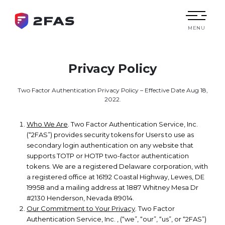
MENU
Privacy Policy
Two Factor Authentication Privacy Policy – Effective Date Aug 18,
2022.
Who We Are
. Two Factor Authentication Service, Inc.
(“2FAS”) provides security tokens for Users to use as
secondary login authentication on any website that
supports TOTP or HOTP two-factor authentication
tokens. We are a registered Delaware corporation, with
a registered office at 16192 Coastal Highway, Lewes, DE
19958 and a mailing address at 1887 Whitney Mesa Dr
#2130 Henderson, Nevada 89014.
Our Commitment to Your Privacy
. Two Factor
Authentication Service, Inc. , (“we”, “our”, “us”, or “2FAS”)