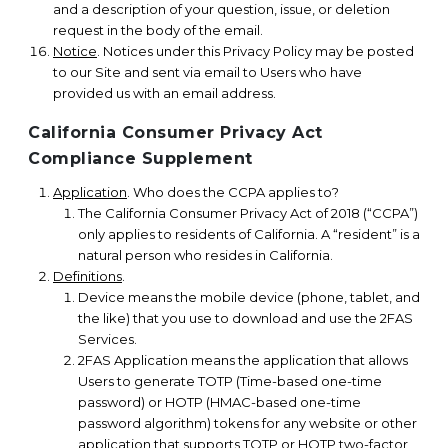
and a description of your question, issue, or deletion
request in the body of the email.
Notice
. Notices under this Privacy Policy may be posted
to our Site and sent via email to Users who have
provided us with an email address.
California Consumer Privacy Act
Compliance Supplement
Application
. Who does the CCPA applies to?
The California Consumer Privacy Act of 2018 (“CCPA”)
only applies to residents of California. A “resident” is a
natural person who resides in California.
Definitions
.
Device means the mobile device (phone, tablet, and
the like) that you use to download and use the 2FAS
Services.
2FAS Application means the application that allows
Users to generate TOTP (Time-based one-time
password) or HOTP (HMAC-based one-time
password algorithm) tokens for any website or other
application that supports TOTP or HOTP two-factor