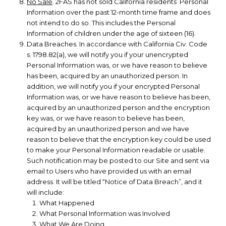
No Sale
. 2FAS has not sold California residents’ Personal
Information over the past 12-month time frame and does
not intend to do so. This includes the Personal
Information of children under the age of sixteen (16).
Data Breaches. In accordance with California Civ. Code
s. 1798.82(a), we will notify you if your unencrypted
Personal Information was, or we have reason to believe
has been, acquired by an unauthorized person. In
addition, we will notify you if your encrypted Personal
Information was, or we have reason to believe has been,
acquired by an unauthorized person and the encryption
key was, or we have reason to believe has been,
acquired by an unauthorized person and we have
reason to believe that the encryption key could be used
to make your Personal Information readable or usable.
Such notification may be posted to our Site and sent via
email to Users who have provided us with an email
address. It will be titled “Notice of Data Breach”, and it
will include:
What Happened
What Personal Information was Involved
What We Are Doing