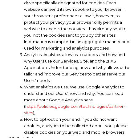
drive specifically designated for cookies. Each
website can send its own cookie to your browser if
your browser’s preferences allow it, however, to
protect your privacy, your browser only permits a
website to access the cookies it has already sent to
you, not the cookies sent to you by other sites.
Information is compiled in an aggregate manner and
used for marketing and analytics purposes.
Analytics. Analytics allow us to understand how and
why Users use our Services, Site, and the 2FAS
Application. Understanding how and why allows us to
tailor and improve our Services to better serve our
Users’ needs.
What analytics we use. We use Google Analytics to
understand our Users’ how and why. You can read
more about Google Analytics here
(
https://policies.google.com/technologies/partner-
sites
),
How to opt-out on your end. If you do not want
cookies, analytics to be collected about you, please
disable cookies on your web and mobile browsers.