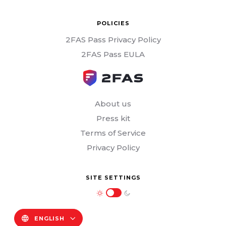
POLICIES
2FAS Pass Privacy Policy
2FAS Pass EULA
About us
Press kit
Terms of Service
Privacy Policy
SITE SETTINGS
ENGLISH