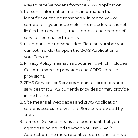
way to receive tokens from the 2FAS Application.
Personal Information means information that
identifies or can be reasonably linked to you or
someone in your household. This includes, but is not
limited to: Device ID, Email address, and records of
services purchased from us.
PIN means the Personal Identification Number you
can set in order to open the 2FAS Application on
your Device.
Privacy Policy means this document, which includes
California specific provisions and GDPR specific
provisions.
2FAS Services or Services means all products and
services that 2FAS currently provides or may provide
in the future.
Site means all webpages and 2FAS Application
screens associated with the Services provided by
2FAS.
Terms of Service means the document that you
agreed to be bound to when you use 2FAS’s
Application. The most recent version of the Terms of