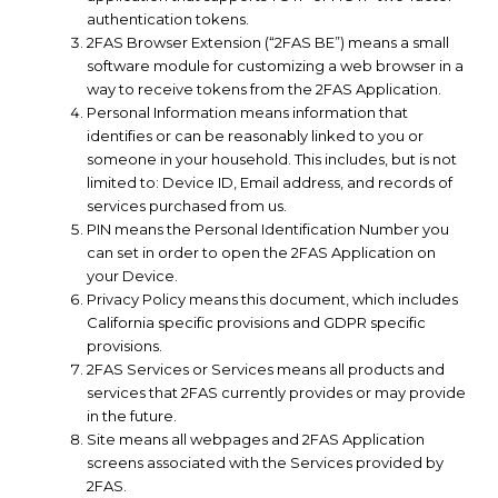
authentication tokens.
2FAS Browser Extension (“2FAS BE”) means a small
software module for customizing a web browser in a
way to receive tokens from the 2FAS Application.
Personal Information means information that
identifies or can be reasonably linked to you or
someone in your household. This includes, but is not
limited to: Device ID, Email address, and records of
services purchased from us.
PIN means the Personal Identification Number you
can set in order to open the 2FAS Application on
your Device.
Privacy Policy means this document, which includes
California specific provisions and GDPR specific
provisions.
2FAS Services or Services means all products and
services that 2FAS currently provides or may provide
in the future.
Site means all webpages and 2FAS Application
screens associated with the Services provided by
2FAS.