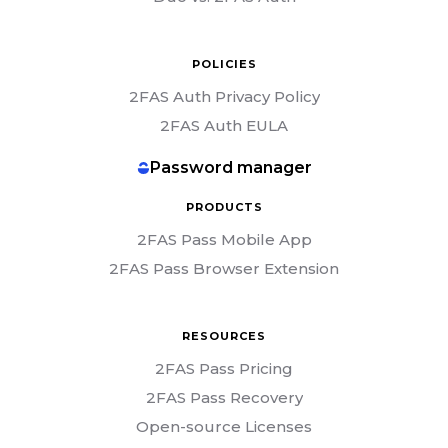
POLICIES
2FAS Auth Privacy Policy
2FAS Auth EULA
Password manager
PRODUCTS
2FAS Pass Mobile App
2FAS Pass Browser Extension
RESOURCES
2FAS Pass Pricing
2FAS Pass Recovery
Open-source Licenses