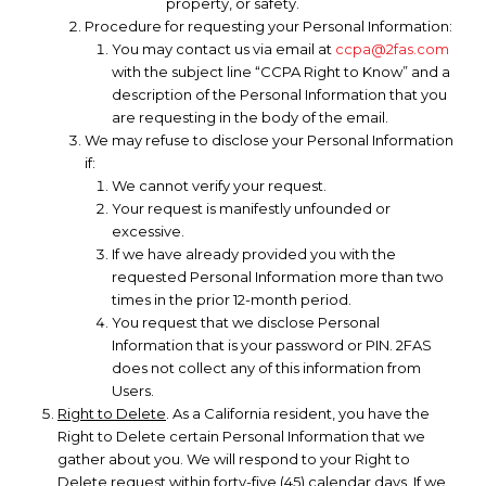
property, or safety.
Procedure for requesting your Personal Information:
You may contact us via email at
ccpa@2fas.com
with the subject line “CCPA Right to Know” and a
description of the Personal Information that you
are requesting in the body of the email.
We may refuse to disclose your Personal Information
if:
We cannot verify your request.
Your request is manifestly unfounded or
excessive.
If we have already provided you with the
requested Personal Information more than two
times in the prior 12-month period.
You request that we disclose Personal
Information that is your password or PIN. 2FAS
does not collect any of this information from
Users.
Right to Delete
. As a California resident, you have the
Right to Delete certain Personal Information that we
gather about you. We will respond to your Right to
Delete request within forty-five (45) calendar days. If we