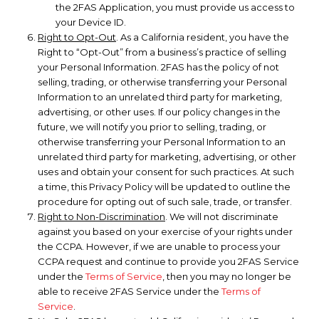
the 2FAS Application, you must provide us access to
your Device ID.
Right to Opt-Out
. As a California resident, you have the
Right to “Opt-Out” from a business’s practice of selling
your Personal Information. 2FAS has the policy of not
selling, trading, or otherwise transferring your Personal
Information to an unrelated third party for marketing,
advertising, or other uses. If our policy changes in the
future, we will notify you prior to selling, trading, or
otherwise transferring your Personal Information to an
unrelated third party for marketing, advertising, or other
uses and obtain your consent for such practices. At such
a time, this Privacy Policy will be updated to outline the
procedure for opting out of such sale, trade, or transfer.
Right to Non-Discrimination
. We will not discriminate
against you based on your exercise of your rights under
the CCPA. However, if we are unable to process your
CCPA request and continue to provide you 2FAS Service
under the
Terms of Service
, then you may no longer be
able to receive 2FAS Service under the
Terms of
Service
.