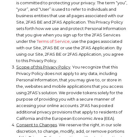
is committed to protecting your privacy. The term “you”,
“your”, and “User” is used to refer to individuals and
business entities that use all pages associated with our
Site, 2FAS BE and 2FAS Application. This Privacy Policy
sets forth how we use and protect Personal Information
that you give when you sign up for the 2FAS Services
under the
Terms of Service
, use the pages associated
with our Site, 2FAS BE or use the 2FAS Application. By
using our Site, 2FAS BE or 2FAS Application, you agree
to this Privacy Policy.
Scope of this Privacy Policy
. You recognize that this
Privacy Policy does not apply to any data, including
Personal Information, that you may give to, or store in
the, websites and mobile applications that you access
using 2FAS’s solution. We provide tokens solely for the
purpose of providing you with a secure manner of
accessing your online accounts. 2FAS has posted
additional privacy provisions that apply to residents of
California and the European Economic Area (EEA).
Consent to Changes
. We reserve the right, in our sole
discretion, to change, modify, add, or remove portions