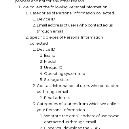
process and not for any other reason.
We collect the following Personal Information:
Categories of Personal Information collected
Device ID
Email address of users who contacted us
through email
Specific pieces of Personal Information
collected
Device ID
Brand
Model
Unique ID
Operating system info
Storage state
Contact Information of users who contacted
us through email
Email address
Categories of sources from which we collect
your Personal Information
We store the email address of users who
contacted us through email.
Once you download the 2FAS