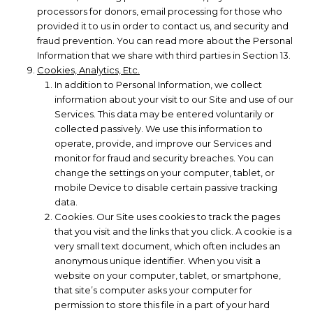
processors for donors, email processing for those who
provided it to us in order to contact us, and security and
fraud prevention. You can read more about the Personal
Information that we share with third parties in Section 13.
Cookies, Analytics, Etc.
In addition to Personal Information, we collect
information about your visit to our Site and use of our
Services. This data may be entered voluntarily or
collected passively. We use this information to
operate, provide, and improve our Services and
monitor for fraud and security breaches. You can
change the settings on your computer, tablet, or
mobile Device to disable certain passive tracking
data.
Cookies. Our Site uses cookies to track the pages
that you visit and the links that you click. A cookie is a
very small text document, which often includes an
anonymous unique identifier. When you visit a
website on your computer, tablet, or smartphone,
that site’s computer asks your computer for
permission to store this file in a part of your hard