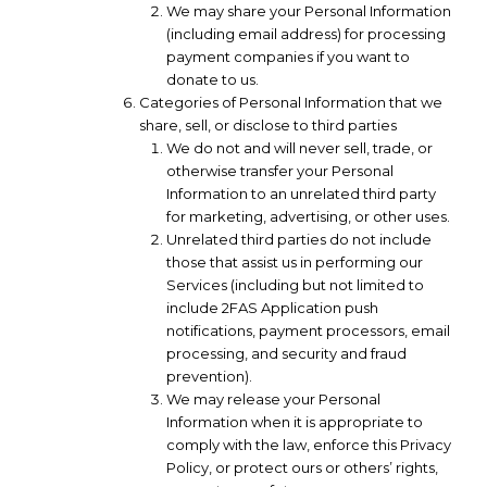
We may share your Personal Information
(including email address) for processing
payment companies if you want to
donate to us.
Categories of Personal Information that we
share, sell, or disclose to third parties
We do not and will never sell, trade, or
otherwise transfer your Personal
Information to an unrelated third party
for marketing, advertising, or other uses.
Unrelated third parties do not include
those that assist us in performing our
Services (including but not limited to
include 2FAS Application push
notifications, payment processors, email
processing, and security and fraud
prevention).
We may release your Personal
Information when it is appropriate to
comply with the law, enforce this Privacy
Policy, or protect ours or others’ rights,