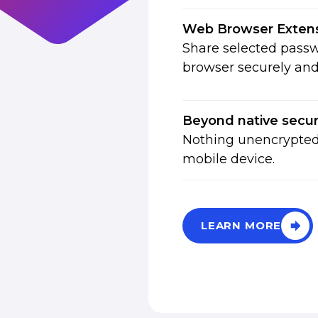
Web Browser Exten
Share selected passw
browser securely and 
Beyond native secur
Nothing unencrypted 
mobile device.
LEARN MORE