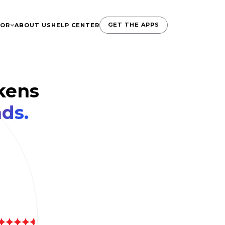
GET THE APPS
TOR
ABOUT US
HELP CENTER
kens
ds.