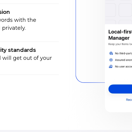
sion
ords with the
privately.
ity standards
will get out of your