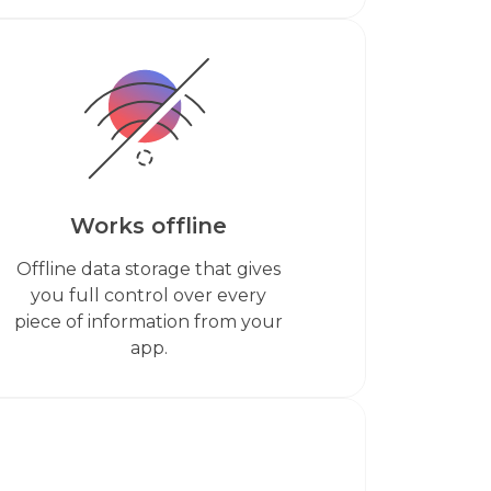
Works offline
Offline data storage that gives
you full control over every
piece of information from your
app.