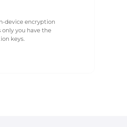
on-device encryption
 only you have the
ion keys.