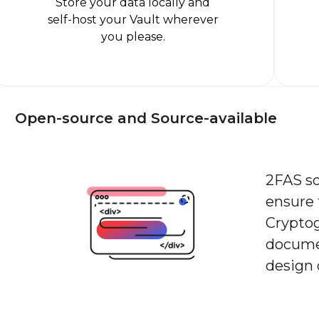
Store your data locally and
self-host your Vault wherever
you please.
Open-source and Source-available
2FAS so
ensure 
Crypto
docume
design 