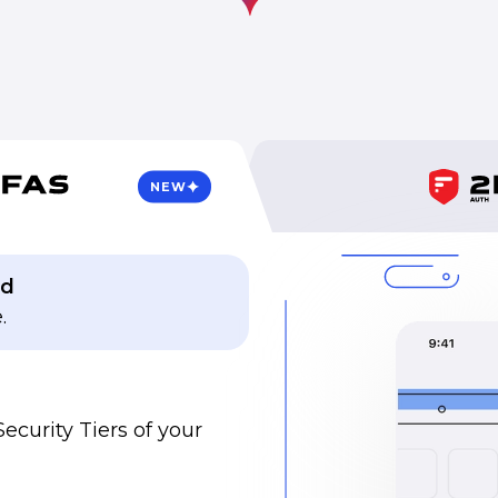
NEW
ed
.
Security Tiers of your