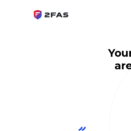
You
are