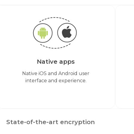
Native apps
Native iOS and Android user
interface and experience.
State-of-the-art encryption