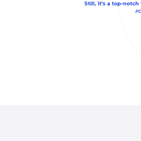
Still, it's a top-notch
P
Local-first
password manager