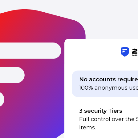
No accounts requir
100% anonymous use
3 security Tiers
Full control over the 
Items.