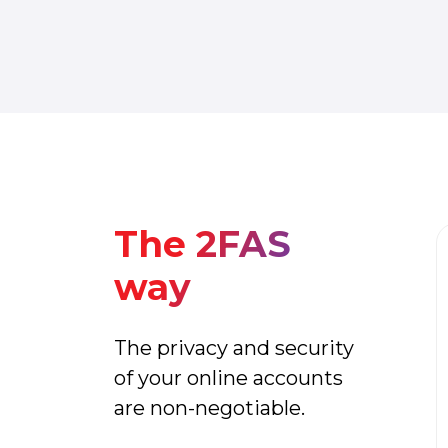
The 2FAS
way
The privacy and security
of your online accounts
are non-negotiable.