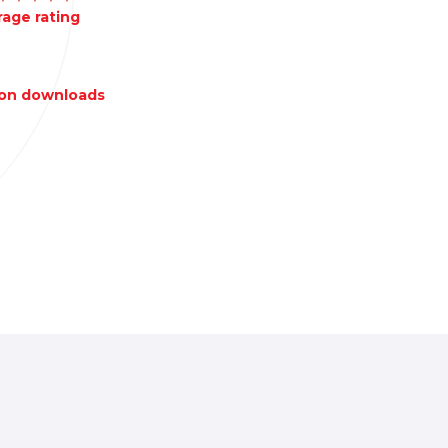
age rating
lion downloads
Local-first
authenticator app