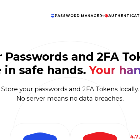
PASSWORD MANAGER
AUTHENTICA
r Passwords and 2FA To
 in safe hands.
Your han
Store your passwords and 2FA Tokens locally.
No server means no data breaches.
4.7