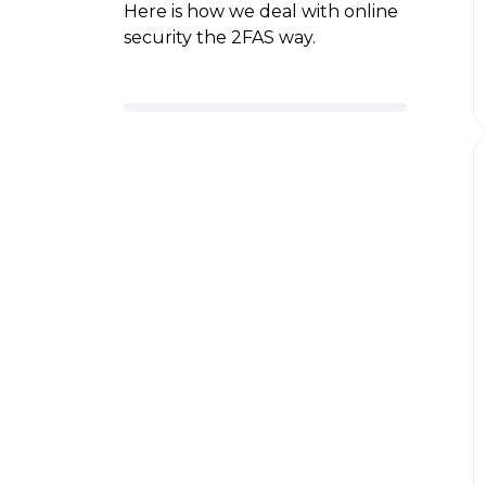
Here is how we deal with online
security the 2FAS way.