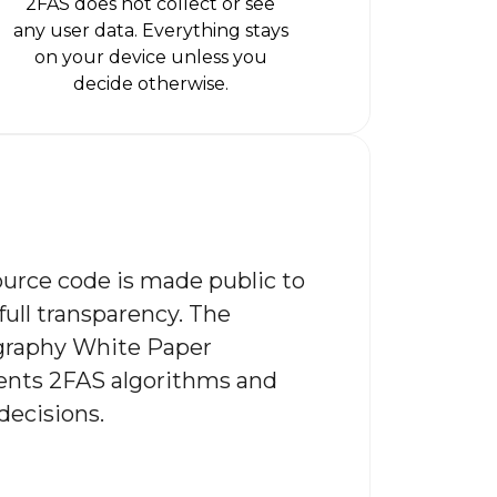
2FAS does not collect or see
any user data. Everything stays
on your device unless you
decide otherwise.
urce code is made public to
full transparency. The
graphy White Paper
nts 2FAS algorithms and
decisions.