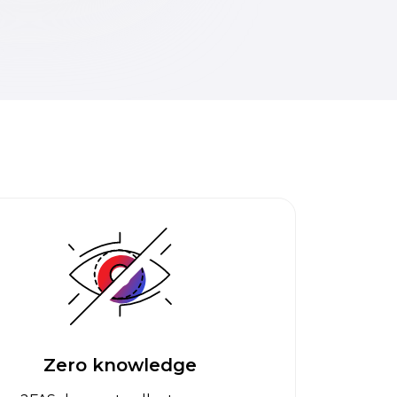
Zero knowledge