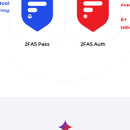
 tool
Aver
CMag
6+
Mil
2FAS Pass
2FAS Auth