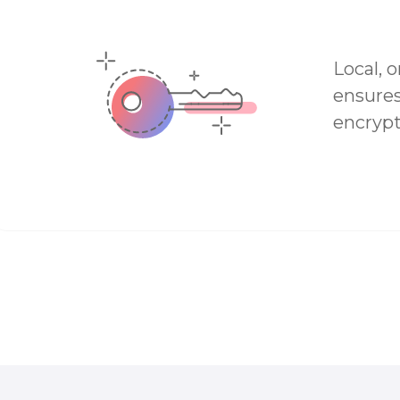
Local, 
ensures
encrypt