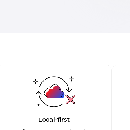
Local-first